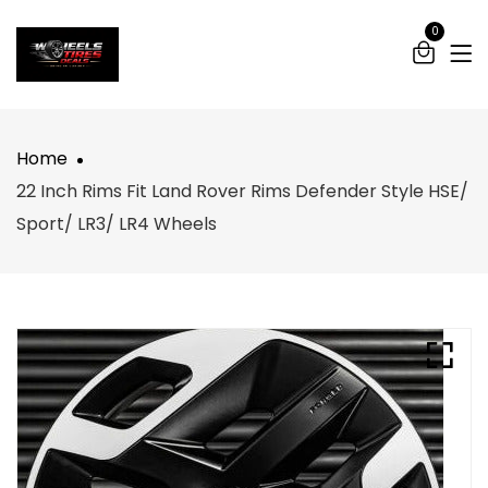
0
Home
22 Inch Rims Fit Land Rover Rims Defender Style HSE/
Sport/ LR3/ LR4 Wheels