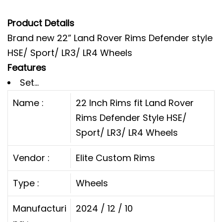
Product Details
Brand new 22” Land Rover Rims Defender style
HSE/ Sport/ LR3/ LR4 Wheels
Features
Set...
Name :
22 Inch Rims fit Land Rover
Rims Defender Style HSE/
Sport/ LR3/ LR4 Wheels
Vendor :
Elite Custom Rims
Type :
Wheels
Manufacturi
2024 / 12 / 10