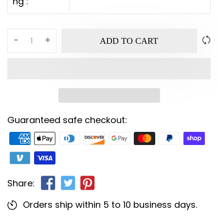
ng :
-
+
ADD TO CART
Guaranteed safe checkout:
Share:
Orders ship within 5 to 10 business days.