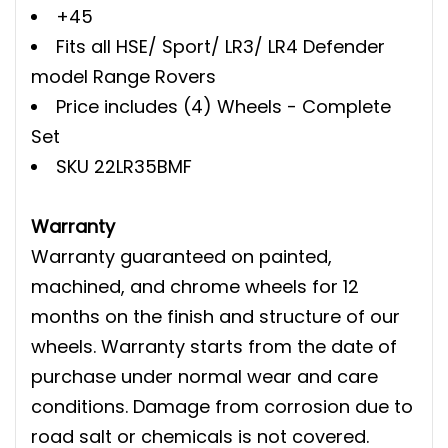
+45
Fits all HSE/ Sport/ LR3/ LR4 Defender
model Range Rovers
Price includes (4) Wheels - Complete
Set
SKU 22LR35BMF
Warranty
Warranty guaranteed on painted,
machined, and chrome wheels for 12
months on the finish and structure of our
wheels. Warranty starts from the date of
purchase under normal wear and care
conditions. Damage from corrosion due to
road salt or chemicals is not covered.