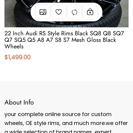
22 Inch Audi RS Style Rims Black SQ8 Q8 SQ7
Q7 SQ5 Q5 A8 A7 S8 S7 Mesh Gloss Black
Wheels
$1,499.00
About Info
your complete online source for custom
wheels, OE style rims, and much more.we offer
a wide selection of brand names, expert