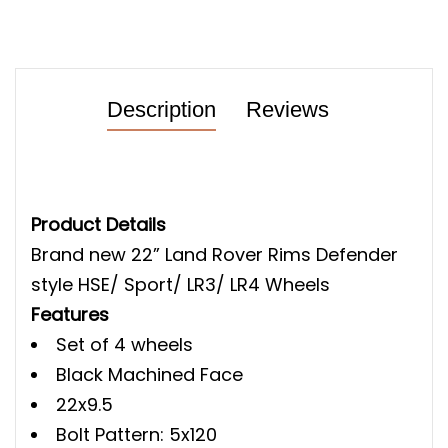
Description
Reviews
Product Details
Brand new 22” Land Rover Rims Defender
style HSE/ Sport/ LR3/ LR4 Wheels
Features
Set of 4 wheels
Black Machined Face
22x9.5
Bolt Pattern: 5x120