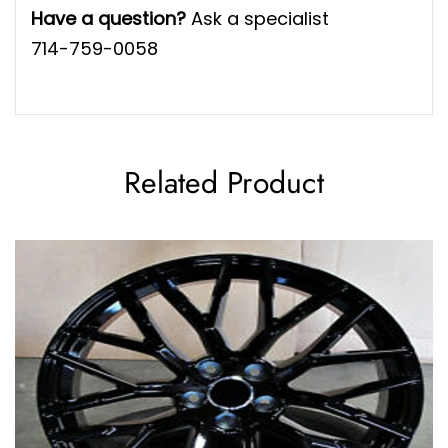
Have a question?
Ask a specialist
714-759-0058
Related Product