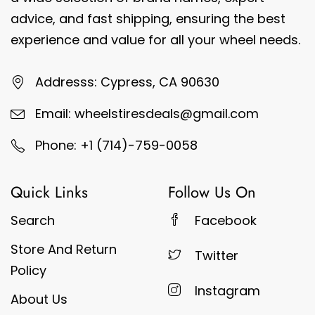
advice, and fast shipping, ensuring the best
experience and value for all your wheel needs.
Addresss: Cypress, CA 90630
Email: wheelstiresdeals@gmail.com
Phone: +1 (714)-759-0058
Quick Links
Follow Us On
Search
Facebook
Store And Return
Twitter
Policy
Instagram
About Us