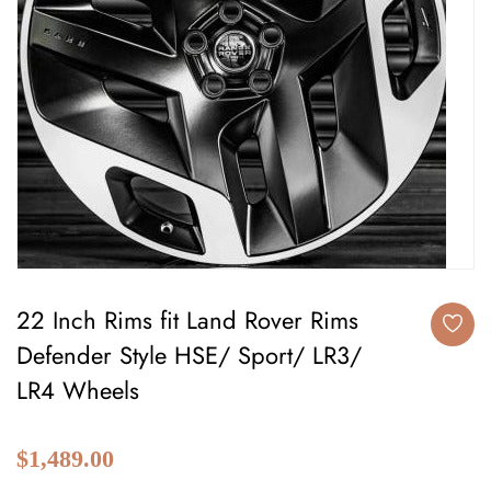
22 Inch Rims fit Land Rover Rims
Defender Style HSE/ Sport/ LR3/
LR4 Wheels
$1,489.00